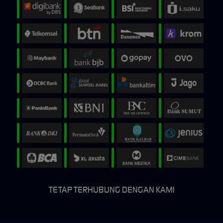
TETAP TERHUBUNG DENGAN KAMI