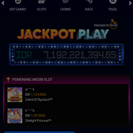
HOT GAMES
SLOTS
CASINO
RACE
TOGEL
S
IDR
7,192,221,394.68
PEMENANG MESIN SLOT
a****k
IDR
1,733,000
Gates Of Olympus™
k****b
IDR
1,197,000
Starlight Princess™
n****y