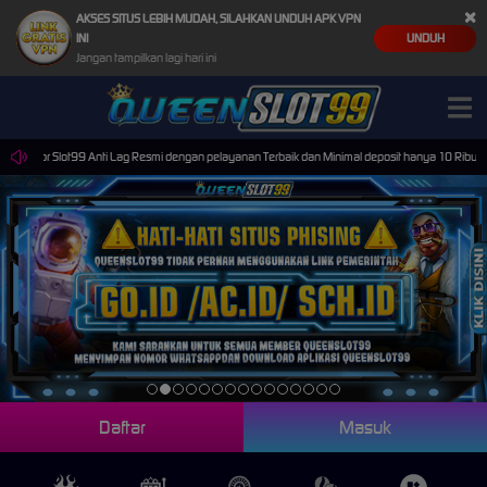
×
AKSES SITUS LEBIH MUDAH, SILAHKAN UNDUH APK VPN
UNDUH
INI
Jangan tampilkan lagi hari ini
nline Gacor Slot99 Anti Lag Resmi dengan pelayanan Terbaik dan Minimal deposit hanya 10 Ribu,
Daftar
Masuk