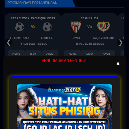
REKOMENDASI PERTANDINGAN
IDR
1,025,000
Starlight Princess™
UEFA EUROPA LEAGUE QUALIFIERS
SPAIN LA LIGA
UEFA
h****b
IDR
1,008,000
VS
VS
Gates Of Olympus™
FC Iberia 1999
Larne FC
Sevilla
Rayo Vallecano
Kaun
a****l
❮
❯
11 Aug 2026 18:59:00
15 Aug 2026 22:30:00
IDR
7,460,000
Sugar Rush™
Home
Draw
Away
Home
Draw
Away
H
1.63
3.4
4.67
2.25
2.99
3.1
6
PENGUMUMAN PENTING!!
b****a
×
IDR
6,710,000
Gates Of Olympus™
b****a
GAME POPULAR
IDR
6,160,000
Gates Of Olympus™
s****r
IDR
6,110,000
Gates Of Olympus™
CRYPTOMANIA
OCEAN SPRAY
n****y
SUN WUKONG
OCEAN BLUE
IDR
5,960,000