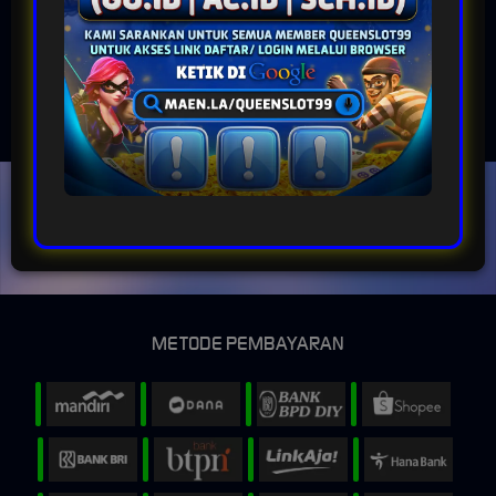
Starlight Princess™
a****s
IDR
5,780,000
Gates Of Olympus™
BURNING PEARL BINGO
WILD WILD WEST
ROYAL HEIST
LUCKY MONEY T
METODE PEMBAYARAN